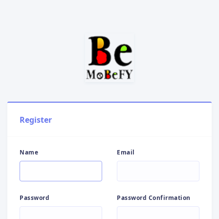
Register
Name
Email
Password
Password Confirmation