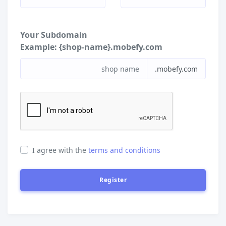
Your Subdomain
Example:
{shop-name}.mobefy.com
.mobefy.com
I agree with the
terms and conditions
Register